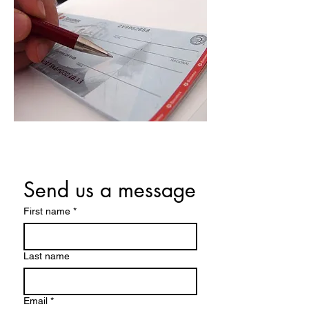
Send us a message
First name
*
Last name
Email
*