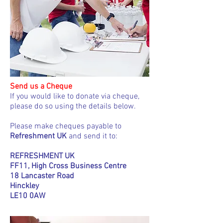
Send us a Cheque
If you would like to donate via cheque,
please do so using the details below.
Please make cheques payable to
Refreshment UK
and send it to:
REFRESHMENT UK
FF11, High Cross Business Centre
18 Lancaster Road
Hinckley
LE10 0AW