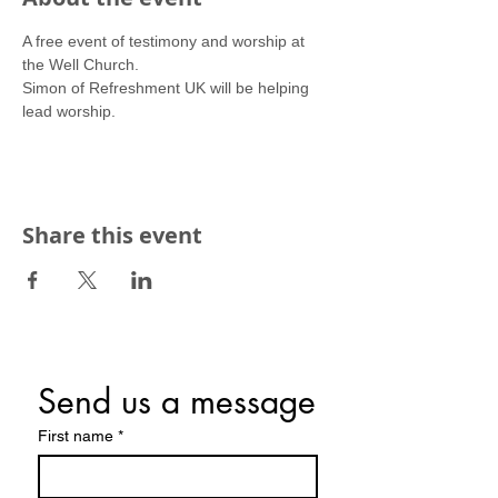
A free event of testimony and worship at 
the Well Church.
Simon of Refreshment UK will be helping 
lead worship.
Share this event
Send us a message
First name
*