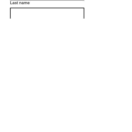
Last name
Email
*
Write a message
*
Submit
HEAD OFFICE
Refreshment UK
Hinckley
The best way to contact us is by email: