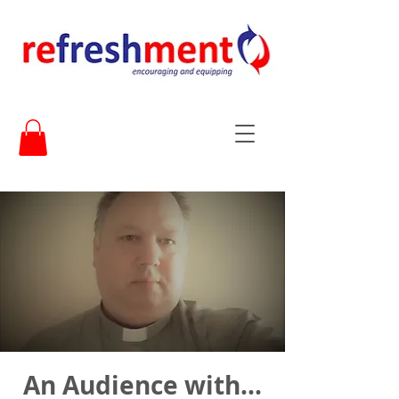
An Audience with...