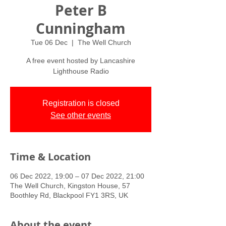
Peter B
Cunningham
Tue 06 Dec
  |  
The Well Church
A free event hosted by Lancashire
Lighthouse Radio
Registration is closed
See other events
Time & Location
06 Dec 2022, 19:00 – 07 Dec 2022, 21:00
The Well Church, Kingston House, 57
Boothley Rd, Blackpool FY1 3RS, UK
About the event