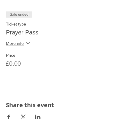
Sale ended
Ticket type
Prayer Pass
More info
Price
£0.00
Share this event