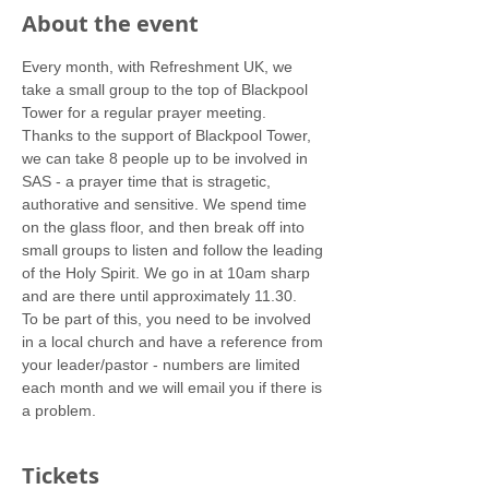
About the event
Every month, with Refreshment UK, we 
take a small group to the top of Blackpool 
Tower for a regular prayer meeting.
Thanks to the support of Blackpool Tower, 
we can take 8 people up to be involved in 
SAS - a prayer time that is stragetic, 
authorative and sensitive. We spend time 
on the glass floor, and then break off into 
small groups to listen and follow the leading 
of the Holy Spirit. We go in at 10am sharp 
and are there until approximately 11.30.
To be part of this, you need to be involved 
in a local church and have a reference from 
your leader/pastor - numbers are limited 
each month and we will email you if there is 
a problem.
Tickets