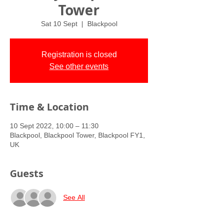
Tower
Sat 10 Sept
  |  
Blackpool
Registration is closed
See other events
Time & Location
10 Sept 2022, 10:00 – 11:30
Blackpool, Blackpool Tower, Blackpool FY1,
UK
Guests
See All