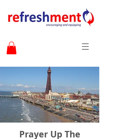
Prayer Up The