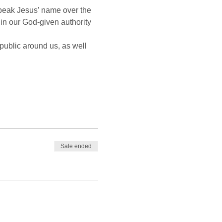
peak Jesus’ name over the 
n our God-given authority 
public around us, as well 
Sale ended