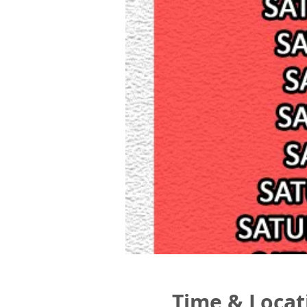
Time & Locat