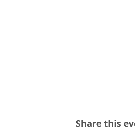
Share this e