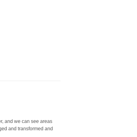
r, and we can see areas 
ged and transformed and 