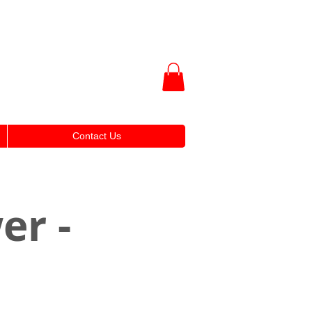
Contact Us
er -