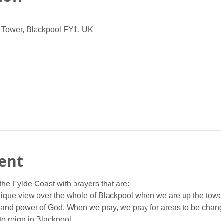
 Tower, Blackpool FY1, UK
ent
the Fylde Coast with prayers that are:
nique view over the whole of Blackpool when we are up the towe
 and power of God. When we pray, we pray for areas to be chan