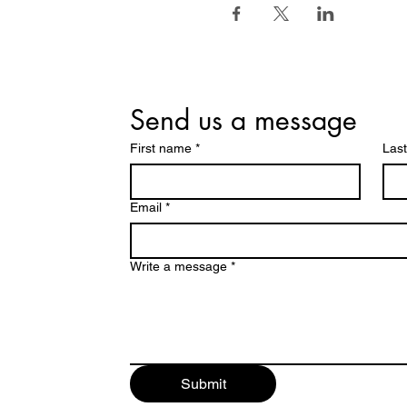
Send us a message
First name
*
Las
Email
*
Write a message
*
Submit