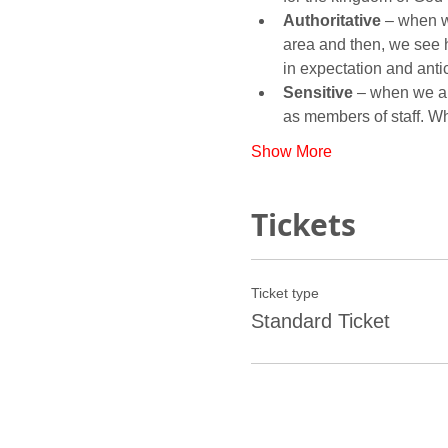
Authoritative
 – when w
area and then, we see 
Sensitive
 – when we ar
as members of staff. 
Show More
Tickets
Ticket type
Standard Ticket