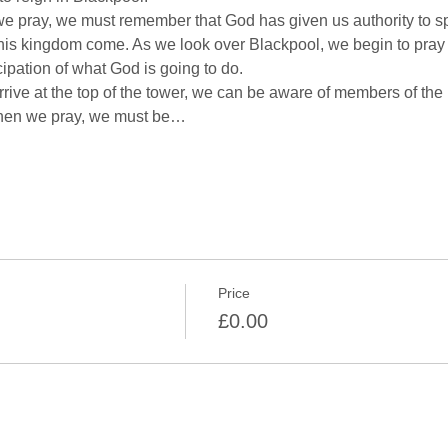
e pray, we must remember that God has given us authority to s
his kingdom come. As we look over Blackpool, we begin to pray i
rive at the top of the tower, we can be aware of members of the 
When we pray, we must be…
Price
£0.00