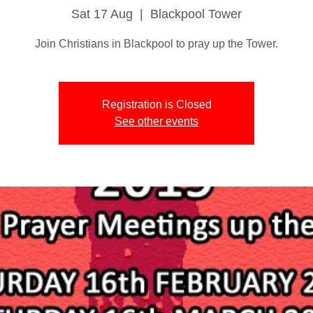
Sat 17 Aug
  |  
Blackpool Tower
Join Christians in Blackpool to pray up the Tower.
Registration is Closed
See other events