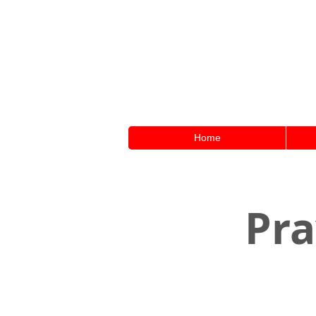
Home
Pra