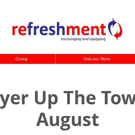
Giving
Visit our Store
yer Up The Tow
August