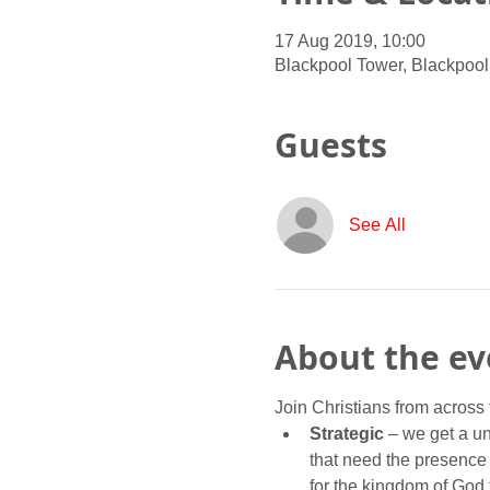
17 Aug 2019, 10:00
Blackpool Tower, Blackpool
Guests
See All
About the ev
Join Christians from across 
Strategic 
– we get a u
that need the presence