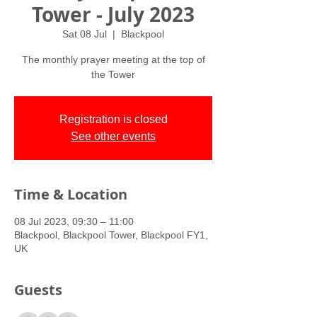
Tower - July 2023
Sat 08 Jul
  |  
Blackpool
The monthly prayer meeting at the top of
the Tower
Registration is closed
See other events
Time & Location
08 Jul 2023, 09:30 – 11:00
Blackpool, Blackpool Tower, Blackpool FY1,
UK
Guests