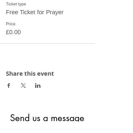
Ticket type
Free Ticket for Prayer
Price
£0.00
Share this event
Send us a message
First name
*