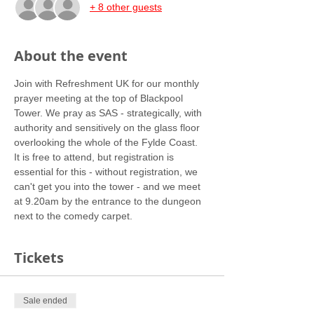
+ 8 other guests
About the event
Join with Refreshment UK for our monthly 
prayer meeting at the top of Blackpool 
Tower. We pray as SAS - strategically, with 
authority and sensitively on the glass floor 
overlooking the whole of the Fylde Coast.
It is free to attend, but registration is 
essential for this - without registration, we 
can't get you into the tower - and we meet 
at 9.20am by the entrance to the dungeon 
next to the comedy carpet. 
Tickets
Sale ended