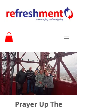
Prayer Up The