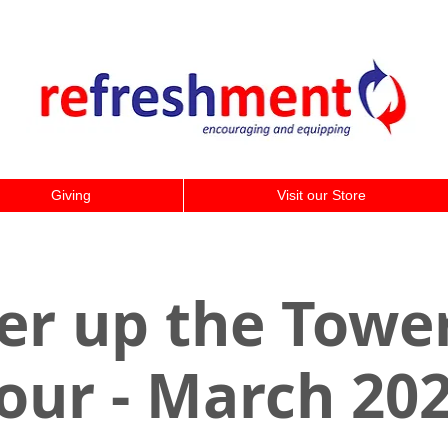
Giving
Visit our Store
er up the Tower
our - March 20