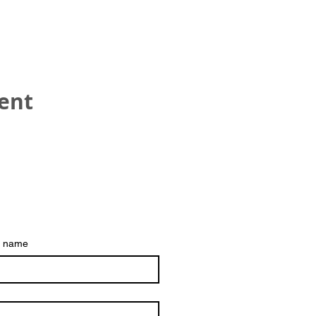
vent
HEAD OFFICE
Refreshment UK
Hinckley
t name
The best way to contac
Email:
trustee@refresh
Registered Charity No 1153542