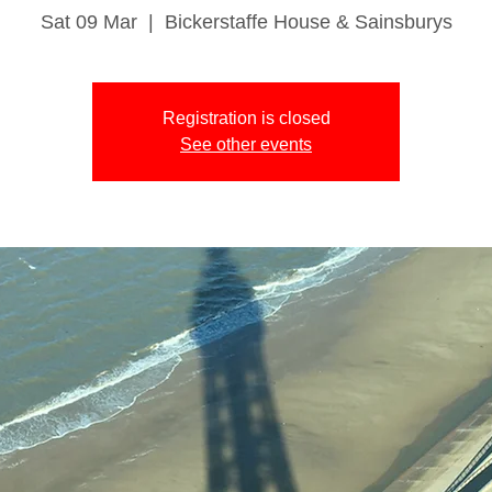
Sat 09 Mar
  |  
Bickerstaffe House & Sainsburys
Registration is closed
See other events