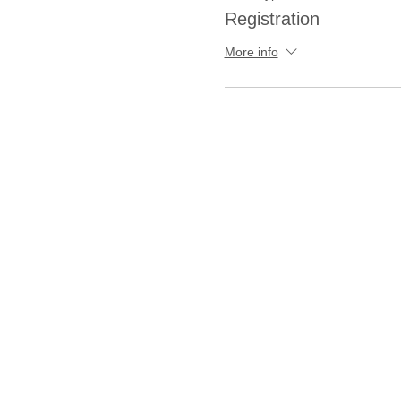
Registration
More info