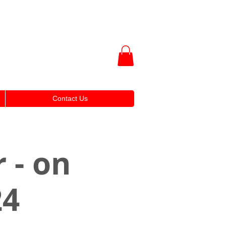
Contact Us
 - on
24