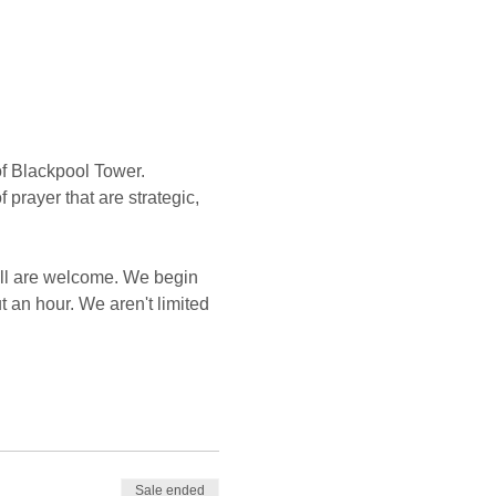
of Blackpool Tower. 
prayer that are strategic, 
all are welcome. We begin 
 an hour. We aren't limited 
Sale ended