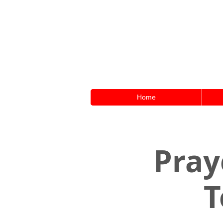
Home
Pray
T