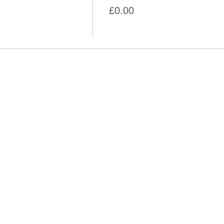
£0.00