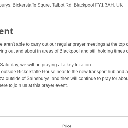
burys, Bickerstaffe Squre, Talbot Rd, Blackpool FY1 3AH, UK
ent
 aren't able to carry out our regular prayer meetings at the top 
ng out and about in areas of Blackpool and still holding times of 
aturday, we will be praying at a key location.
g outside Bickerstaffe House near to the new transport hub and 
a outside of Sainsburys, and then will continue to pray for about
re to join us at this prayer event.
Price