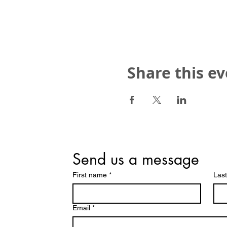
Share this e
Send us a message
First name
*
Las
Email
*