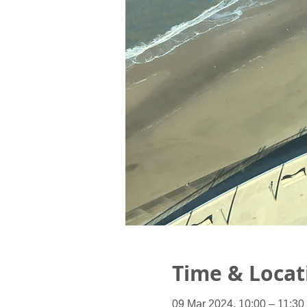
Time & Locat
09 Mar 2024, 10:00 – 11:30