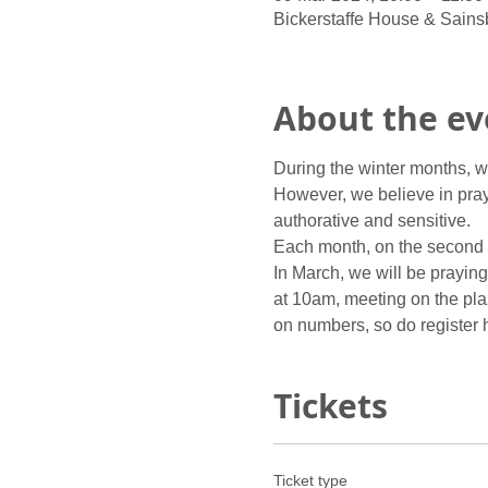
Bickerstaffe House & Sains
About the ev
During the winter months, we
However, we believe in prayi
authorative and sensitive.
Each month, on the second S
In March, we will be prayin
at 10am, meeting on the plaz
on numbers, so do register he
Tickets
Ticket type