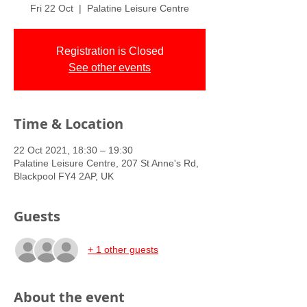
Fri 22 Oct
  |  
Palatine Leisure Centre
Registration is Closed
See other events
Time & Location
22 Oct 2021, 18:30 – 19:30
Palatine Leisure Centre, 207 St Anne's Rd,
Blackpool FY4 2AP, UK
Guests
+ 1 other guests
About the event