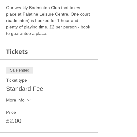
Our weekly Badminton Club that takes 
place at Palatine Leisure Centre. One court 
(badminton) is booked for 1 hour and 
plenty of playing time. £2 per person - book 
to guarantee a place.
Tickets
Sale ended
Ticket type
Standard Fee
More info
Price
£2.00