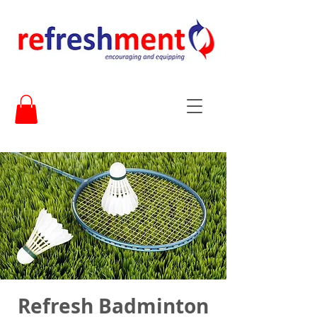
Refresh Badminton