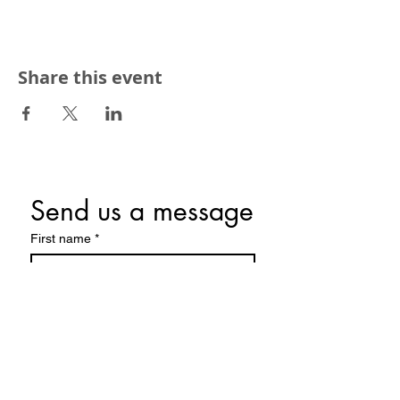
Share this event
Send us a message
First name
*
Last name
Email
*