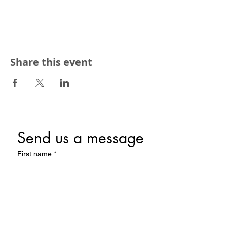
Share this event
Send us a message
First name
*
Last name
Email
*