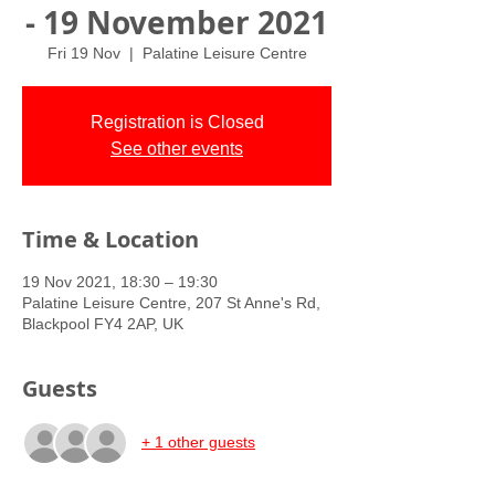
- 19 November 2021
Fri 19 Nov
  |  
Palatine Leisure Centre
Registration is Closed
See other events
Time & Location
19 Nov 2021, 18:30 – 19:30
Palatine Leisure Centre, 207 St Anne's Rd,
Blackpool FY4 2AP, UK
Guests
+ 1 other guests