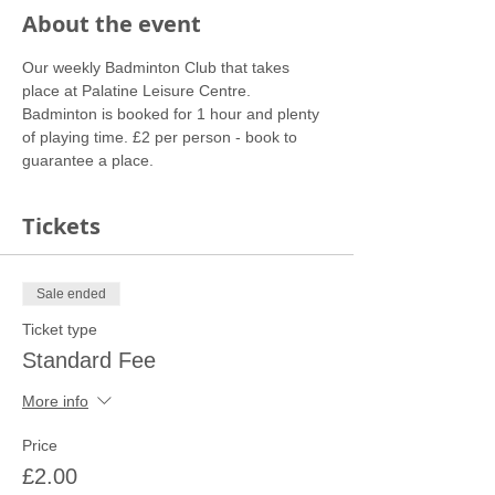
About the event
Our weekly Badminton Club that takes 
place at Palatine Leisure Centre. 
Badminton is booked for 1 hour and plenty 
of playing time. £2 per person - book to 
guarantee a place.
Tickets
Sale ended
Ticket type
Standard Fee
More info
Price
£2.00