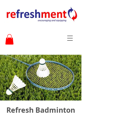
Refresh Badminton