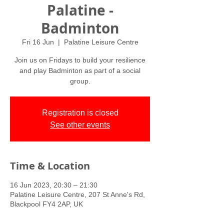
Palatine -
Badminton
Fri 16 Jun
  |  
Palatine Leisure Centre
Join us on Fridays to build your resilience
and play Badminton as part of a social
group.
Registration is closed
See other events
Time & Location
16 Jun 2023, 20:30 – 21:30
Palatine Leisure Centre, 207 St Anne's Rd,
Blackpool FY4 2AP, UK