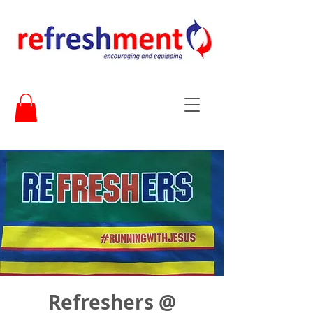
Refreshers @