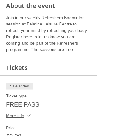
About the event
Join in our weekly Refreshers Badminton 
session at Palatine Leisure Centre to 
refresh your mind by refreshing your body.
Register here to let us know you are 
coming and be part of the Refreshers 
programme. The sessions are free.
Tickets
Sale ended
Ticket type
FREE PASS
More info
Price