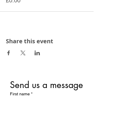
£0.00
Share this event
Send us a message
First name
*
Last name