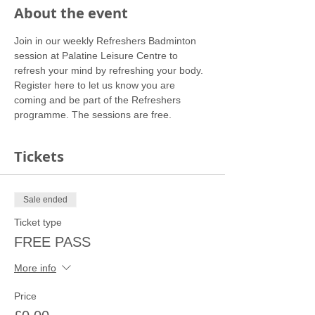
About the event
Join in our weekly Refreshers Badminton 
session at Palatine Leisure Centre to 
refresh your mind by refreshing your body.
Register here to let us know you are 
coming and be part of the Refreshers 
programme. The sessions are free.
Tickets
Sale ended
Ticket type
FREE PASS
More info
Price