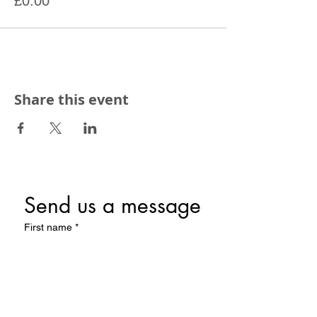
£0.00
Share this event
Send us a message
First name
*
Last name