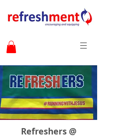
Refreshers @