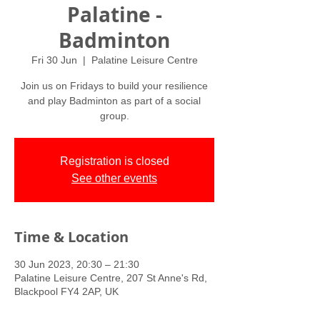
Palatine -
Badminton
Fri 30 Jun
  |  
Palatine Leisure Centre
Join us on Fridays to build your resilience
and play Badminton as part of a social
group.
Registration is closed
See other events
Time & Location
30 Jun 2023, 20:30 – 21:30
Palatine Leisure Centre, 207 St Anne's Rd,
Blackpool FY4 2AP, UK