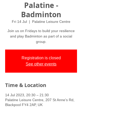
Palatine -
Badminton
Fri 14 Jul
  |  
Palatine Leisure Centre
Join us on Fridays to build your resilience
and play Badminton as part of a social
group.
Registration is closed
See other events
Time & Location
14 Jul 2023, 20:30 – 21:30
Palatine Leisure Centre, 207 St Anne's Rd,
Blackpool FY4 2AP, UK