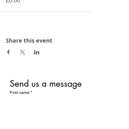
£0.00
Share this event
Send us a message
First name
*
Last name