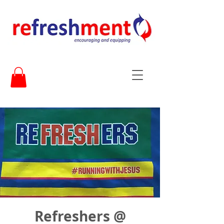
Refreshers @