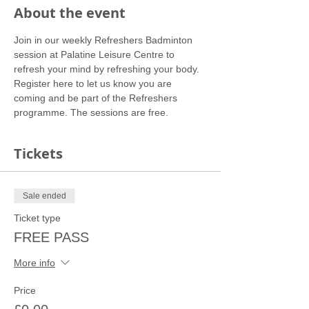
About the event
Join in our weekly Refreshers Badminton 
session at Palatine Leisure Centre to 
refresh your mind by refreshing your body.
Register here to let us know you are 
coming and be part of the Refreshers 
programme. The sessions are free.
Tickets
Sale ended
Ticket type
FREE PASS
More info
Price