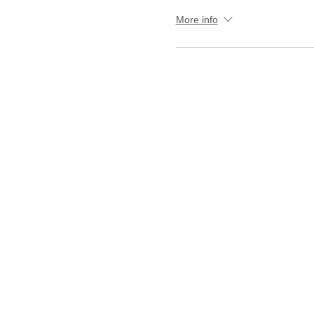
More info