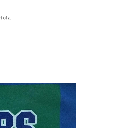
t of a