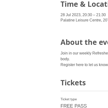
Time & Locat
28 Jul 2023, 20:30 – 21:30
Palatine Leisure Centre, 2
About the ev
Join in our weekly Refreshe
body.
Register here to let us kno
Tickets
Ticket type
FREE PASS