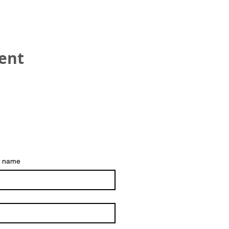
vent
HEAD OFFICE
Refreshment UK
Hinckley
t name
The best way to contac
Email:
trustee@refresh
Registered Charity No 1153542
___________________________
_______