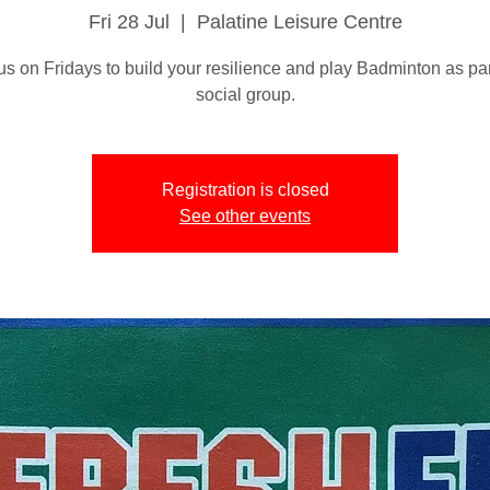
Fri 28 Jul
  |  
Palatine Leisure Centre
us on Fridays to build your resilience and play Badminton as par
social group.
Registration is closed
See other events