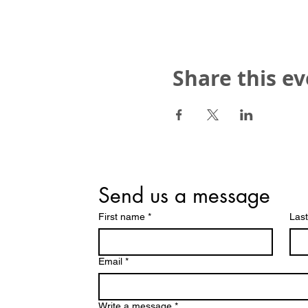
Share this e
Send us a message
First name
*
Las
Email
*
Write a message
*