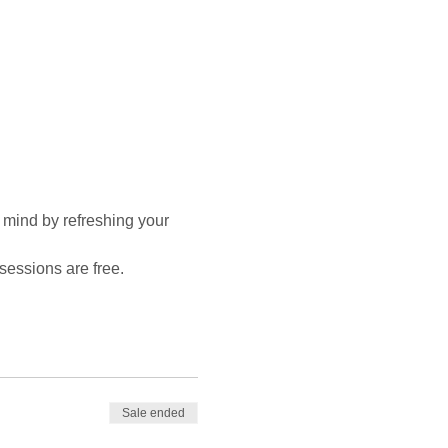
 mind by refreshing your 
sessions are free.
Sale ended