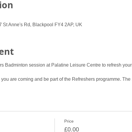
ion
07 St Anne's Rd, Blackpool FY4 2AP, UK
ent
rs Badminton session at Palatine Leisure Centre to refresh your
w you are coming and be part of the Refreshers programme. The 
Price
£0.00