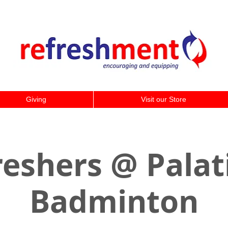
Giving
Visit our Store
eshers @ Palat
Badminton