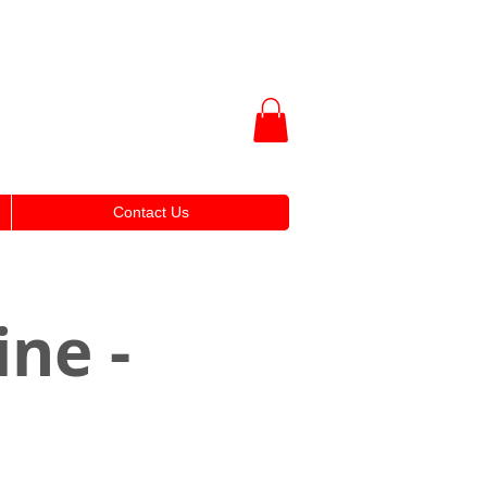
Contact Us
ine -