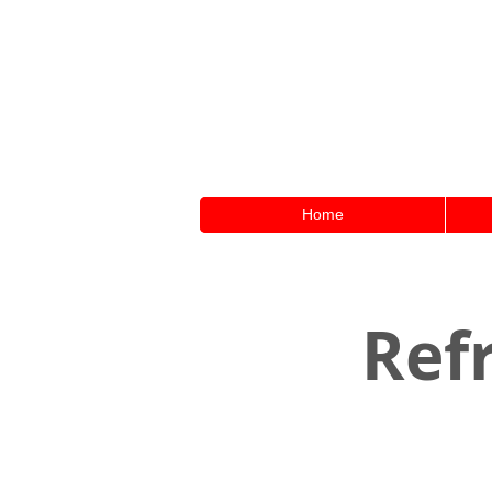
Home
Refr