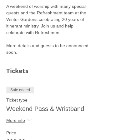
A weekend of worship with many special 
guests and the Refreshment team at the 
Winter Gardens celebrating 20 years of 
itinerant ministry. Join us and help 
More details and guests to be announced 
soon. 
Tickets
Sale ended
Ticket type
Weekend Pass & Wristband
More info
Price