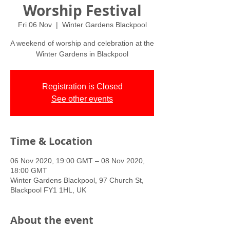
Worship Festival
Fri 06 Nov
  |  
Winter Gardens Blackpool
A weekend of worship and celebration at the
Winter Gardens in Blackpool
Registration is Closed
See other events
Time & Location
06 Nov 2020, 19:00 GMT – 08 Nov 2020,
18:00 GMT
Winter Gardens Blackpool, 97 Church St,
Blackpool FY1 1HL, UK
About the event