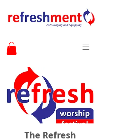
The Refresh