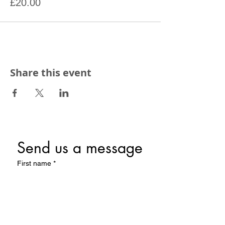
£20.00
Share this event
Send us a message
First name
*
Last name