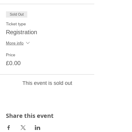
Sold Out
Ticket type
Registration
More info
Price
£0.00
This event is sold out
Share this event