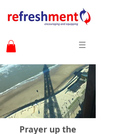
Prayer up the