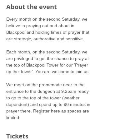
About the event
Every month on the second Saturday, we 
believe in praying out and about in 
Blackpool and holding times of prayer that 
are strategic, authorative and sensitive.
Each month, on the second Saturday, we 
are privileged to get the chance to pray at 
the top of Blackpool Tower for our 'Prayer 
up the Tower'. You are welcome to join us.
We meet on the promenade near to the 
entrance to the dungeon at 9.25am ready 
to go to the top of the tower (weather 
dependent) and spend up to 90 minutes in 
prayer there. Register here as spaces are 
limited.
Tickets