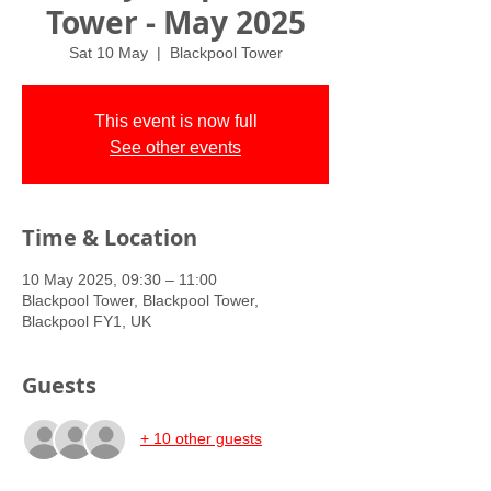
Tower - May 2025
Sat 10 May
  |  
Blackpool Tower
This event is now full
See other events
Time & Location
10 May 2025, 09:30 – 11:00
Blackpool Tower, Blackpool Tower,
Blackpool FY1, UK
Guests
+ 10 other guests