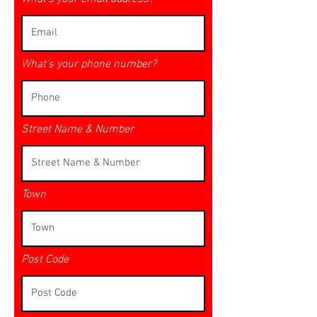
What’s your phone number?
Street Name & Number
Town
Post Code