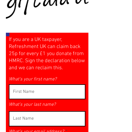
If you are a UK taxpayer,
Refreshment UK can claim back
25p for every £1 you donate from
HMRC. Sign the declaration below
and we can reclaim this.
What’s your first name?
What’s your last name?
What’s your email address?