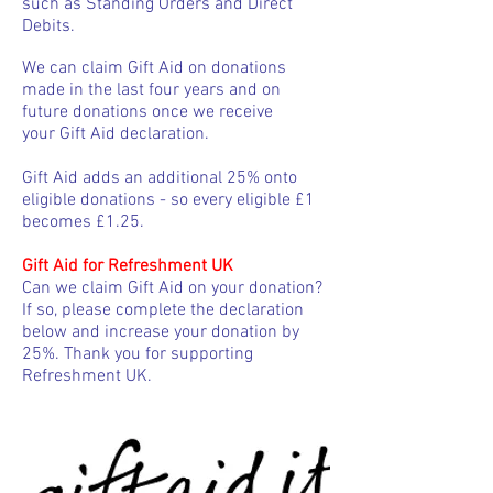
such as Standing Orders and Direct
Debits.
We can claim Gift Aid on donations
made in the last four years and on
future donations once we receive
your Gift Aid declaration.
Gift Aid adds an additional 25% onto
eligible donations - so every eligible £1
becomes £1.25.
Gift Aid for Refreshment UK
Can we claim Gift Aid on your donation?
If so, please complete the declaration
below and increase your donation by
25%. Thank you for supporting
Refreshment UK.