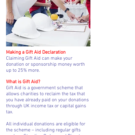
Making a Gift Aid Declaration
Claiming Gift Aid can make your
donation or sponsorship money worth
up to 25% more.
What is Gift Aid?
Gift Aid is a government scheme that
allows charities to reclaim the tax that
you have already paid on your donations
through UK income tax or capital gains
tax.
All individual donations are eligible for
the scheme – including regular gifts